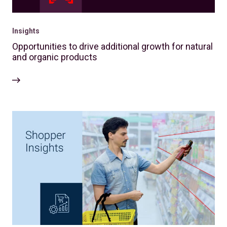
Insights
Opportunities to drive additional growth for natural
and organic products