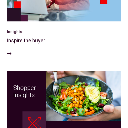
Insights
Inspire the buyer