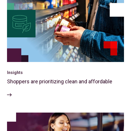
Insights
Shoppers are prioritizing clean and affordable