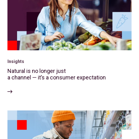
Insights
Natural is no longer just
a channel — it’s a consumer expectation