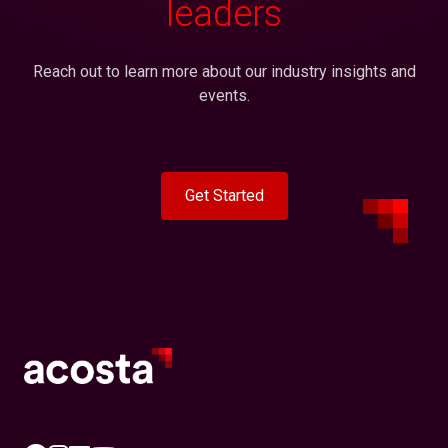
leaders
Reach out to learn more about our industry insights and
events.
Get Started