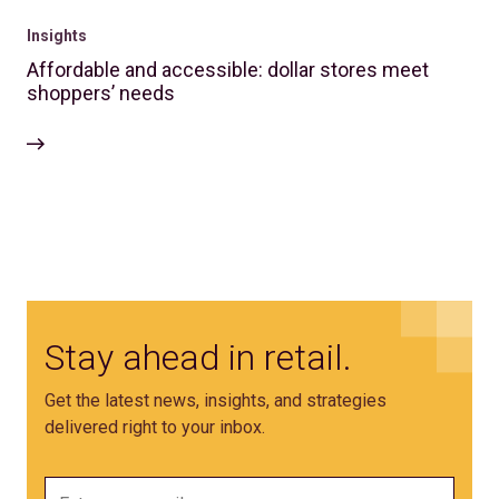
Insights
Affordable and accessible: dollar stores meet
shoppers’ needs
Stay ahead in retail.
Get the latest news, insights, and strategies
delivered right to your inbox.
Email