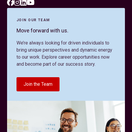
JOIN OUR TEAM
Move forward with us.
We’re always looking for driven individuals to
bring unique perspectives and dynamic energy
to our work. Explore career opportunities now
and become part of our success story.
Join the Team