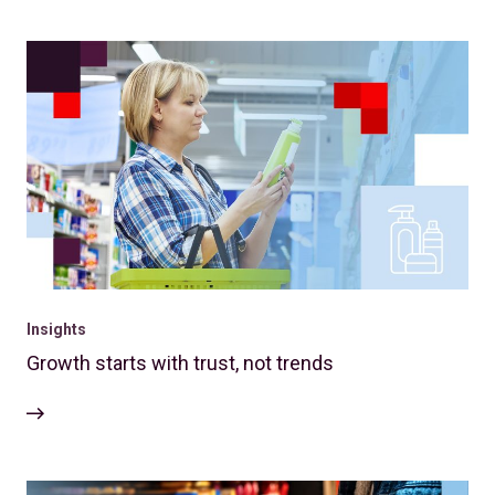
Insights
Growth starts with trust, not trends