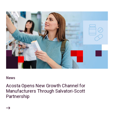
News
Acosta Opens New Growth Channel for
Manufacturers Through Salvatori-Scott
Partnership