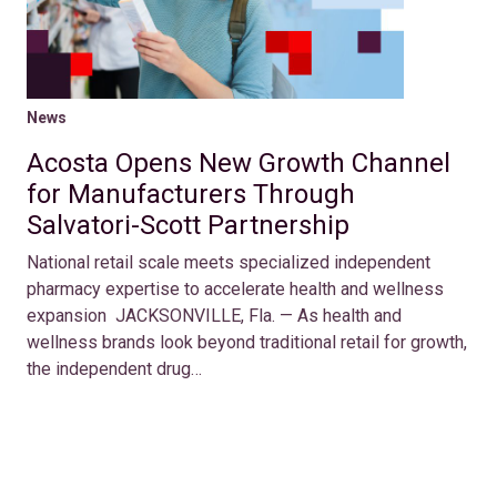
News
Acosta Opens New Growth Channel
for Manufacturers Through
Salvatori-Scott Partnership
National retail scale meets specialized independent
pharmacy expertise to accelerate health and wellness
expansion JACKSONVILLE, Fla. — As health and
wellness brands look beyond traditional retail for growth,
the independent drug…