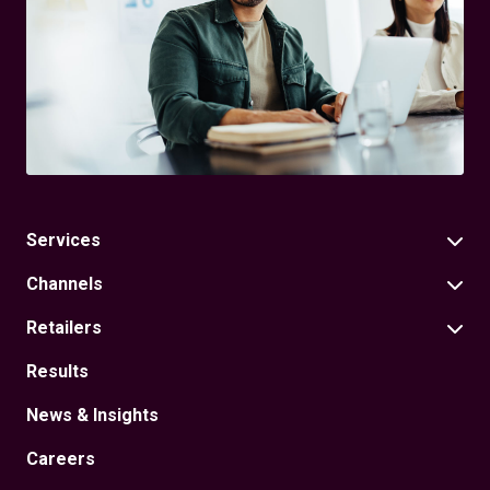
Services
Channels
Retailers
Results
News & Insights
Careers