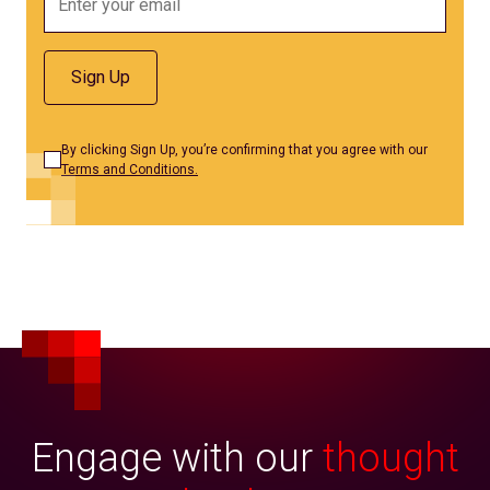
(Required)
consent
By clicking Sign Up, you’re confirming that you agree with our
(Required)
Terms and Conditions.
Engage with our
thought