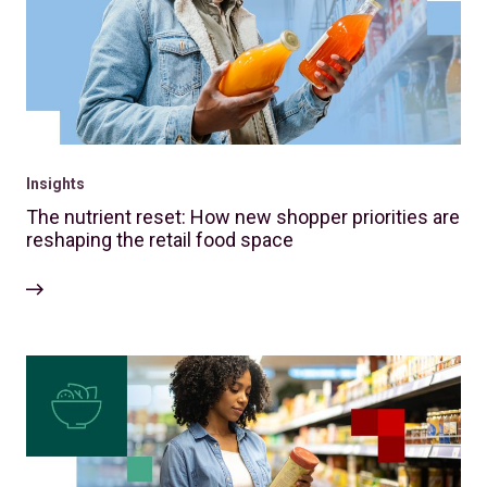
Insights
The nutrient reset: How new shopper priorities are
reshaping the retail food space