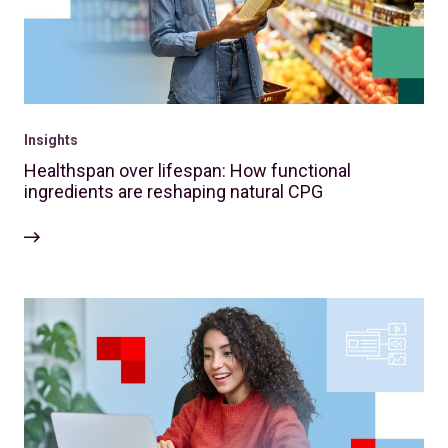
Insights
Healthspan over lifespan: How functional
ingredients are reshaping natural CPG