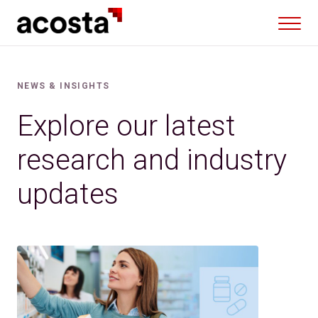
Skip
to
content
NEWS & INSIGHTS
Explore our latest
research and industry
updates