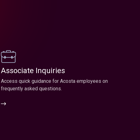
Associate Inquiries
Access quick guidance for Acosta employees on
frequently asked questions.
Associate
Inquiries