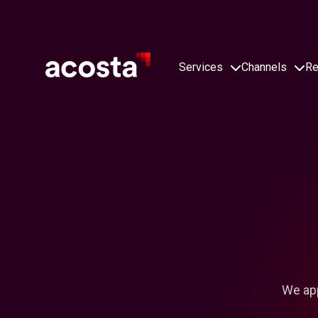
Skip
to
content
Services
Channels
Re
We app