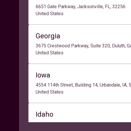
6651 Gate Parkway, Jacksonville, FL, 32256
United States
Georgia
3675 Crestwood Parkway, Suite 320, Duluth, 
United States
Iowa
4554 114th Street, Building 14, Urbandale, IA,
United States
Idaho
9465 West Emerald Street, 1st-2nd Floors, Sui