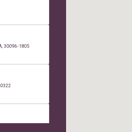
GA, 30096-1805
 50322
tes 200, 260, Boise,