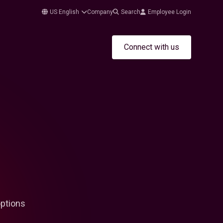
US English
Company
Search
Employee Login
Connect with us
options