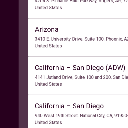
4204 S. Pinnacle Hills Parkway, Rogers, AR, 7
United States
Arizona
3410 E. University Drive, Suite 100, Phoenix, 
United States
California – San Diego (ADW)
4141 Jutland Drive, Suite 100 and 200, San Di
United States
California – San Diego
940 West 19th Street, National City, CA, 9195
United States