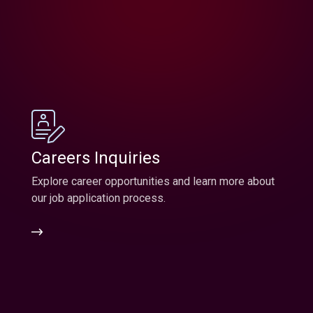
Careers Inquiries
Explore career opportunities and learn more about
our job application process.
Careers
Inquiries