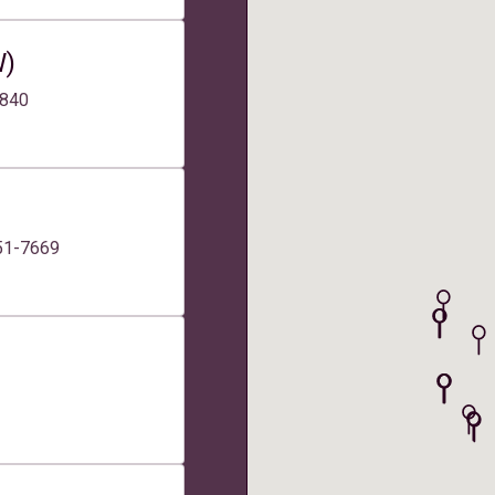
W)
2840
551-7669