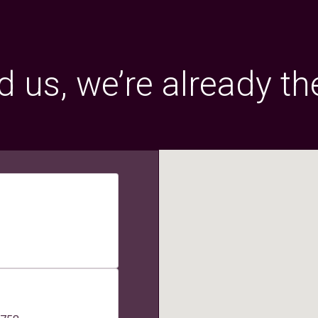
 us, we’re already th