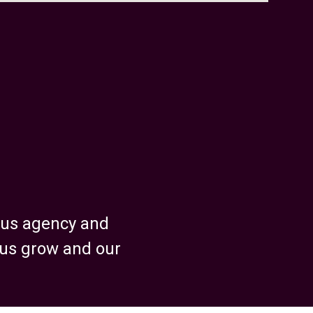
ious agency and
 us grow and our