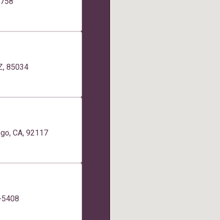
2758
AZ, 85034
ego, CA, 92117
0-5408