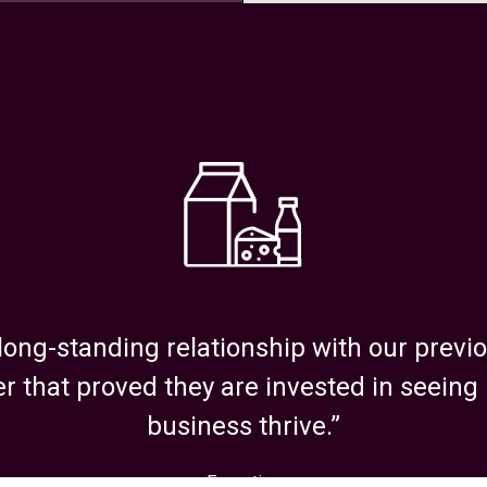
6211
long-standing relationship with our prev
r that proved they are invested in seeing
business thrive.”
oor 1, Marlborough,
Executive