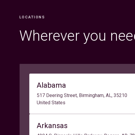
LOCATIONS
Wherever you need
Alabama
517 Deering Street, Birmingham, AL, 35210
United States
Arkansas