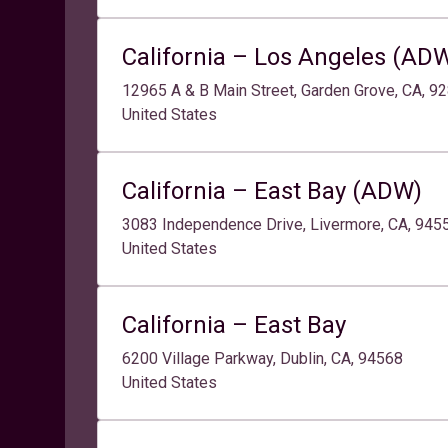
California – Los Angeles (AD
12965 A & B Main Street, Garden Grove, CA, 9
United States
California – East Bay (ADW)
3083 Independence Drive, Livermore, CA, 94
United States
California – East Bay
6200 Village Parkway, Dublin, CA, 94568
United States