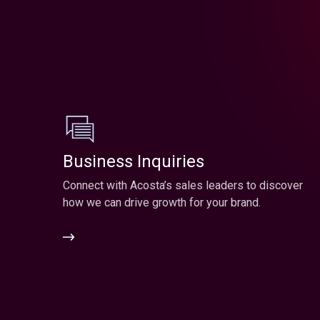
Business Inquiries
Connect with Acosta’s sales leaders to discover
how we can drive growth for your brand.
Business
Inquiries