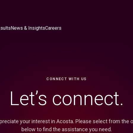
sults
News & Insights
Careers
CONNECT WITH US
Let’s connect.
reciate your interest in Acosta. Please select from the 
below to find the assistance you need.