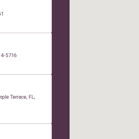
51
014-5716
ple Terrace, FL,