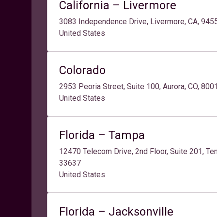
California – Livermore
3083 Independence Drive, Livermore, CA, 945
United States
Colorado
2953 Peoria Street, Suite 100, Aurora, CO, 80
United States
Florida – Tampa
12470 Telecom Drive, 2nd Floor, Suite 201, Tem
33637
United States
Florida – Jacksonville