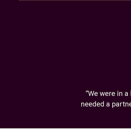
ID, 83704
United States
Illinois
800 Jorie Boulevard, Oak Brook, IL, 60523
United States
Kansas
5440 West 110th Street, Overland Park, KS, 6
United States
“We were in a 
needed a partne
Massachusetts – Boston
293 Boston Post Road W, Suite 140, LL-160, Fl
MA, 01752