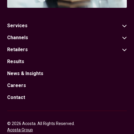
Services
Channels
Retailers
Results
News & Insights
Careers
Contact
© 2026 Acosta. All Rights Reserved.
Acosta Group