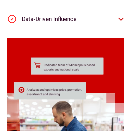
Data-Driven Influence