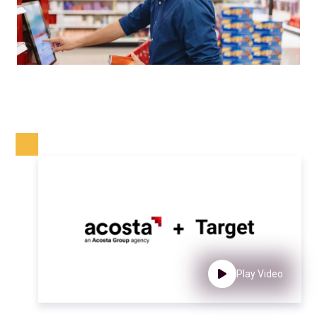
Play Video