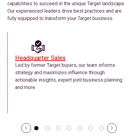
capabilities to succeed in the unique Target landscape.
Our experienced leaders drive best practices and are
fully equipped to transform your Target business.
Headquarter Sales
Led by former Target buyers, our team informs
strategy and maximizes influence through
actionable insights, expert joint business planning
and more.