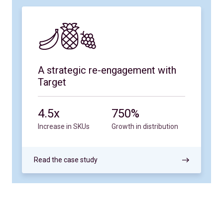
A strategic re-engagement with
Target
4.5x
750%
Increase in SKUs
Growth in distribution
Read the case study