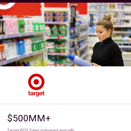
$500MM+
Target POS Sales managed annually