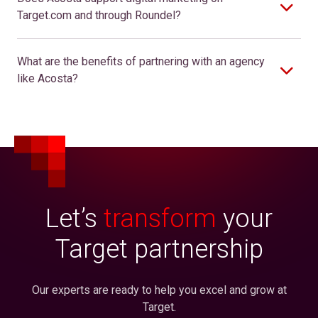
Target.com and through Roundel?
What are the benefits of partnering with an agency
like Acosta?
Let’s
transform
your
Target partnership
Our experts are ready to help you excel and grow at
Target.