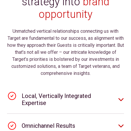
strategy into
brand
opportunity
Unmatched vertical relationships connecting us with
Target are fundamental to our success, as alignment with
how they approach their Guests is critically important. But
that’s not all we offer – our intricate knowledge of
Target’s priorities is bolstered by our investments in
customized solutions, a team of Target veterans, and
comprehensive insights.
Local, Vertically Integrated
Expertise
Omnichannel Results