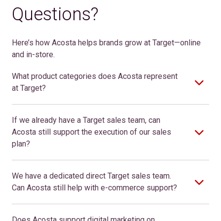
Questions?
Here’s how Acosta helps bran
ds
grow at Target—online
and in-store.
What product categories does Acosta represent
at Target?
If we already have a Target sales team, can
Acosta still support the execution of our sales
plan?
We have a dedicated direct Target sales team.
Can Acosta still help with e-commerce support?
Does Acosta support digital marketing on