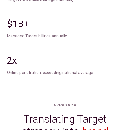
$1B+
Managed Target billings annually
2x
Online penetration, exceeding national average
APPROACH
Translating Target