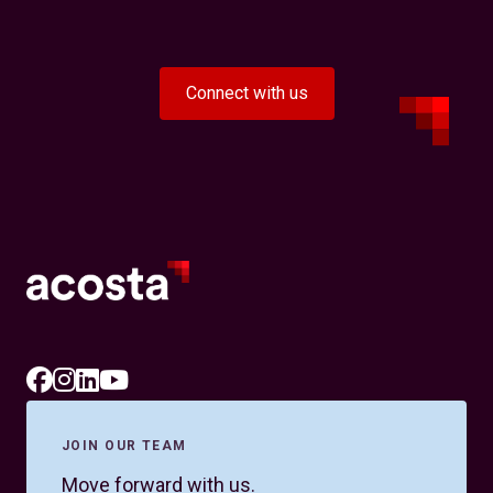
Connect with us
JOIN OUR TEAM
Move forward with us.