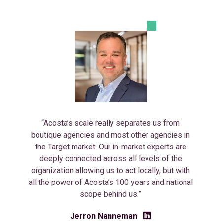
“Acosta’s scale really separates us from
boutique agencies and most other agencies in
the Target market. Our in-market experts are
deeply connected across all levels of the
organization allowing us to act locally, but with
all the power of Acosta’s 100 years and national
scope behind us.”
Jerron Nanneman