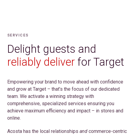
SERVICES
Delight guests and
reliably deliver
for Target
Empowering your brand to move ahead with confidence
and grow at Target – that’s the focus of our dedicated
team. We activate a winning strategy with
comprehensive, specialized services ensuring you
achieve maximum efficiency and impact – in stores and
online.
Acosta has the local relationships
and
commerce-centric