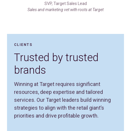
SVP, Target Sales Lead
Sales and marketing vet with roots at Target
CLIENTS
Trusted by trusted
brands
Winning at Target requires significant
resources, deep expertise and tailored
services. Our Target leaders build winning
strategies to align with the retail giant’s
priorities and drive profitable growth.