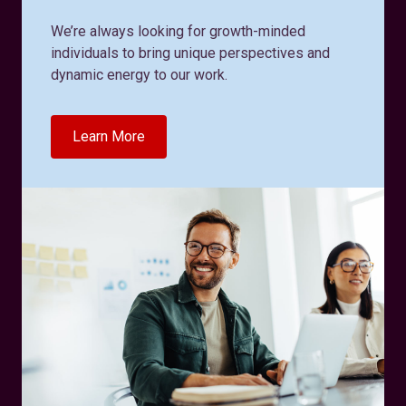
We’re always looking for growth-minded
individuals to bring unique perspectives and
dynamic energy to our work.
Learn More