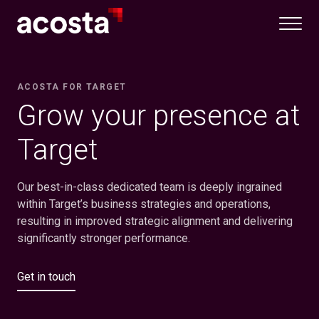
Skip
to
content
ACOSTA FOR TARGET
Grow your presence at
Target
Our best-in-class dedicated team is deeply ingrained
within Target’s business strategies and operations,
resulting in improved strategic alignment and delivering
significantly stronger performance.
Get in touch