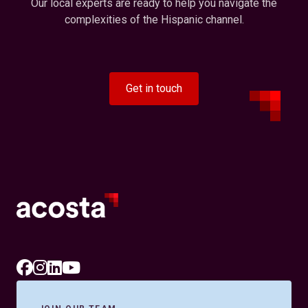
Our local experts are ready to help you navigate the
complexities of the Hispanic channel.
Get in touch