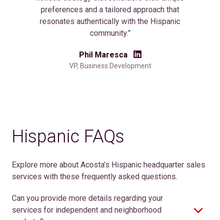
preferences and a tailored approach that
resonates authentically with the Hispanic
community.”
Phil Maresca
VP, Business Development
Hispanic FAQs
Explore more about Acosta’s Hispanic headquarter sales
services with these frequently asked questions.
Can you provide more details regarding your
services for independent and neighborhood