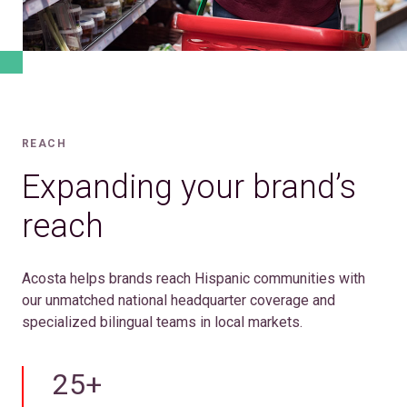
REACH
Expanding your brand’s
reach
Acosta helps brands reach Hispanic communities with
our unmatched national headquarter coverage and
specialized bilingual teams in local markets.
25+