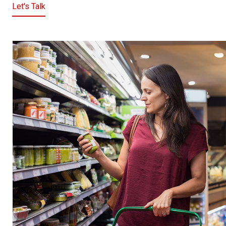
Let's Talk