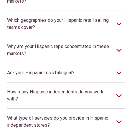
markets?
Which geographies do your Hispanic retail selling
teams cover?
Why are your Hispanic reps concentrated in these
markets?
Are your Hispanic reps bilingual?
How many Hispanic independents do you work
with?
What type of services do you provide in Hispanic
independent stores?