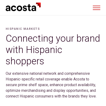
Skip
to
content
HISPANIC MARKETS
Connecting your brand
with Hispanic
shoppers
Our extensive national network and comprehensive
Hispanic-specific retail coverage enable Acosta to
secure prime shelf space, enhance product availability,
optimize merchandising and display opportunities, and
connect Hispanic consumers with the brands they love.