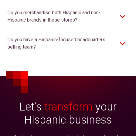
Do you merchandise both Hispanic and non-
Hispanic brands in these stores?
Do you have a Hispanic-focused headquarters
selling team?
Let’s
transform
your
Hispanic business