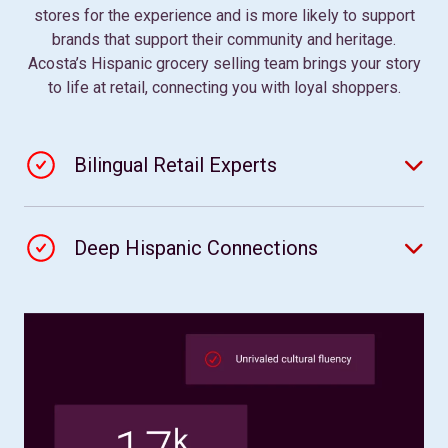
stores for the experience and is more likely to support
brands that support their community and heritage.
Acosta’s Hispanic grocery selling team brings your story
to life at retail, connecting you with loyal shoppers.
Bilingual Retail Experts
Deep Hispanic Connections