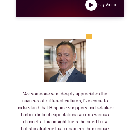
Play Video
“As someone who deeply appreciates the
nuances of different cultures, I’ve come to
understand that Hispanic shoppers and retailers
harbor distinct expectations across various
channels. This insight fuels the need for a
holistic strategy that considers their unique