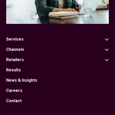
Services
Channels
Retailers
Results
News & Insights
Careers
Contact