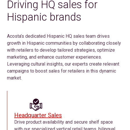
Driving HQ sales for
Hispanic brands
Acosta’s dedicated Hispanic HQ sales team drives
growth in Hispanic communities by collaborating closely
with retailers to develop tailored strategies, optimize
marketing, and enhance customer experiences.
Leveraging cultural insights, our experts create relevant
campaigns to boost sales for retailers in this dynamic
market.
Headquarter Sales
Drive product availability and secure shelf space
with our specialized vertical retail teams, bilingual