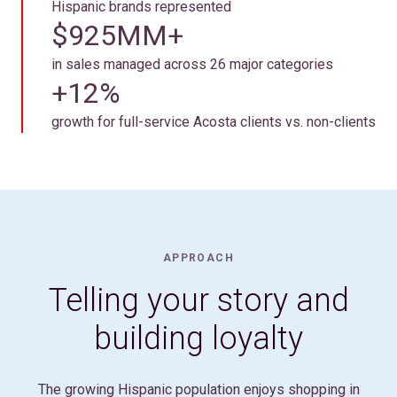
Hispanic brands represented
$925MM+
in sales managed across 26 major categories
+12%
growth for full-service Acosta clients vs. non-clients
APPROACH
Telling your story and
building loyalty
The growing Hispanic population enjoys shopping in