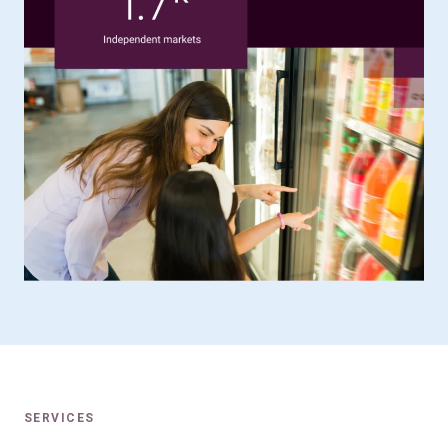
SERVICES