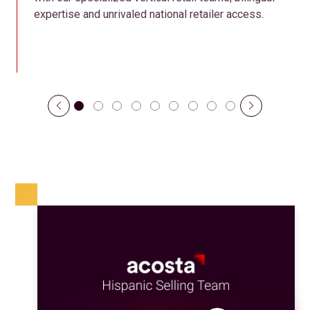
expertise and unrivaled national retailer access.