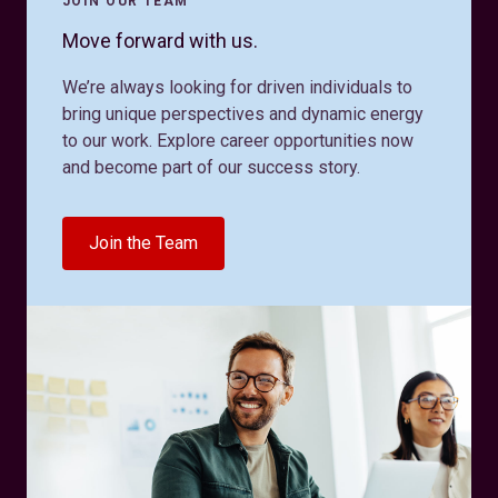
JOIN OUR TEAM
Move forward with us.
We’re always looking for driven individuals to
bring unique perspectives and dynamic energy
to our work. Explore career opportunities now
and become part of our success story.
Join the Team