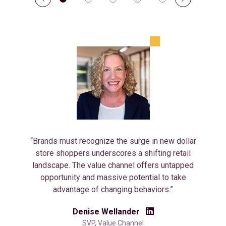
“Brands must recognize the surge in new dollar
store shoppers underscores a shifting retail
landscape. The value channel offers untapped
opportunity and massive potential to take
advantage of changing behaviors.”
Denise Wellander
SVP, Value Channel