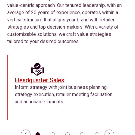
value-centric approach. Our tenured leadership, with an
average of 20 years of experience, operates within a
vertical structure that aligns your brand with retailer
strategies and top decision-makers. With a variety of
customizable solutions, we craft value strategies
tailored to your desired outcomes.
Headquarter Sales
Inform strategy with joint business planning,
strategy execution, retailer meeting facilitation
and actionable insights.