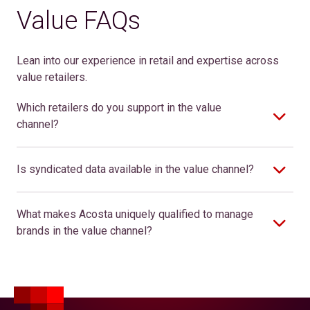
Value FAQs
Lean into our experience in retail and expertise across
value retailers.
Which retailers do you support in the value
channel?
Is syndicated data available in the value channel?
What makes Acosta uniquely qualified to manage
brands in the value channel?