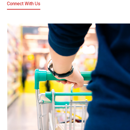
Connect With Us