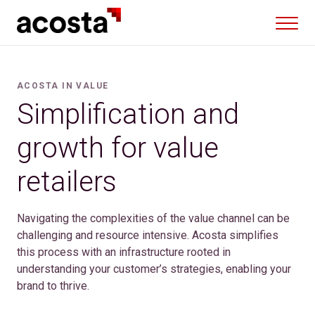
Skip
to
content
ACOSTA IN VALUE
Simplification and
growth for value
retailers
Navigating the complexities of the value channel can be
challenging and resource intensive. Acosta simplifies
this process with an infrastructure rooted in
understanding your customer’s strategies, enabling your
brand to thrive.