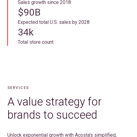
Sales growth since 2018
$90B
Expected total U.S. sales by 2028
34k
Total store count
SERVICES
A value strategy for
brands to succeed
Unlock exponential growth with Acosta’s simplified,