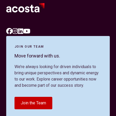
JOIN OUR TEAM
Move forward with us.
We’re always looking for driven individuals to
bring unique perspectives and dynamic energy
to our work. Explore career opportunities now
and become part of our success story.
Join the Team