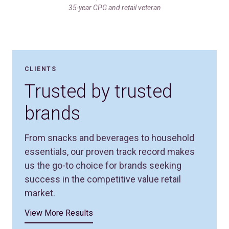
35-year CPG and retail veteran
CLIENTS
Trusted by trusted
brands
From snacks and beverages to household
essentials, our proven track record makes
us the go-to choice for brands seeking
success in the competitive value retail
market.
View More Results