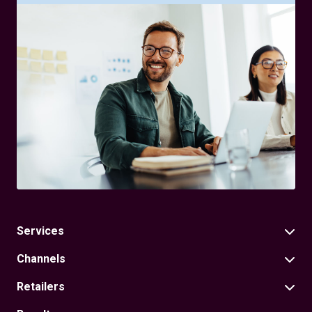
Services
Channels
Retailers