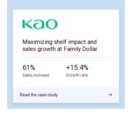
Maximizing shelf impact and
sales growth at Family Dollar
61%
+15.4%
Sales increase
Growth rate
Read the case study