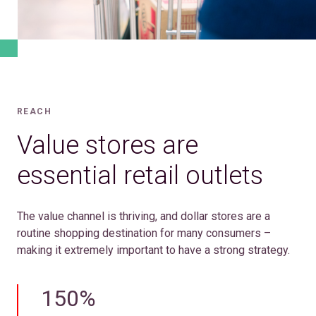
REACH
Value stores are
essential retail outlets
The value channel is thriving, and dollar stores are a
routine shopping destination for many consumers –
making it extremely important to have a strong strategy.
150%