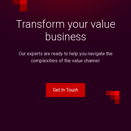
Transform your value
business
Our experts are ready to help you navigate the
complexities of the value channel.
Get In Touch