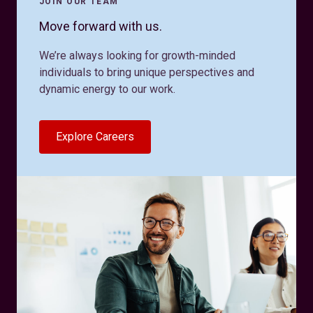
JOIN OUR TEAM
Move forward with us.
We’re always looking for growth-minded
individuals to bring unique perspectives and
dynamic energy to our work.
Explore Careers