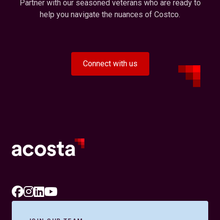
Partner with our seasoned veterans who are ready to
help you navigate the nuances of Costco.
Connect with us