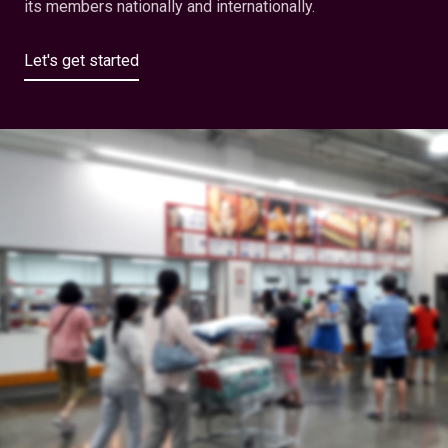
its members nationally and internationally.
Let's get started