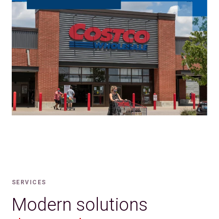
SERVICES
Modern solutions