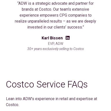
“ADW is a strategic advocate and partner for
brands at Costco. Our team’s extensive
experience empowers CPG companies to
realize unparalleled results – as we are deeply
invested in our clients’ success.”
Karl Bissen
EVP, ADW
30+ years exclusively selling to Costco
Costco Service FAQs
Lean into ADW’s experience in retail and expertise at
Costco.