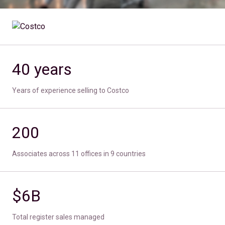
40 years
Years of experience selling to Costco
200
Associates across 11 offices in 9 countries
$6B
Total register sales managed