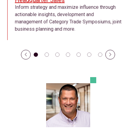
Headquarter Sales
Inform strategy and maximize influence through
actionable insights, development and
management of Category Trade Symposiums, joint
business planning and more.