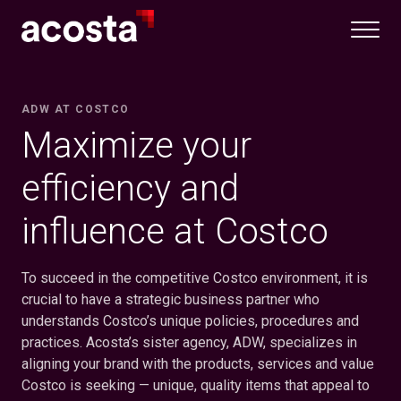
Skip
to
content
ADW AT COSTCO
Maximize your
efficiency and
influence at Costco
To succeed in the competitive Costco environment, it is
crucial to have a strategic business partner who
understands Costco’s unique policies, procedures and
practices. Acosta’s sister agency, ADW, specializes in
aligning your brand with the products, services and value
Costco is seeking — unique, quality items that appeal to