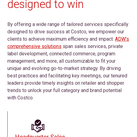
designed to win
By offering a wide range of tailored services specifically
designed to drive success at Costco, we empower our
clients to achieve maximum efficiency and impact.
ADW’s
comprehensive solutions
span sales services, private
label development, connected commerce, program
management, and more, all customizable to fit your
unique and evolving go-to-market strategy. By driving
best practices and facilitating key meetings, our tenured
leaders provide timely insights on retailer and shopper
trends to unlock your full category and brand potential
with Costco.