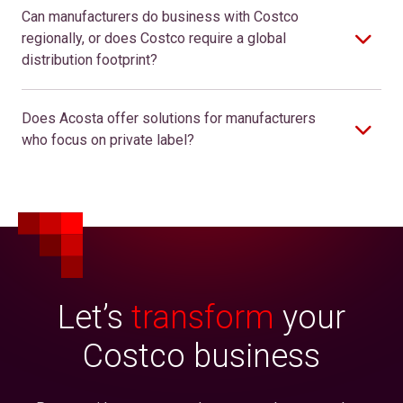
Can manufacturers do business with Costco
regionally, or does Costco require a global
distribution footprint?
Does Acosta offer solutions for manufacturers
who focus on private label?
Let’s
transform
your
Costco business