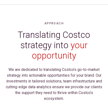
APPROACH
Translating Costco
strategy into
your
opportunity
We are dedicated to translating Costco’s go-to-market
strategy into actionable opportunities for your brand. Our
investments in tailored solutions, team infrastructure and
cutting-edge data analytics ensure we provide our clients
the support they need to thrive within Costco’s
ecosystem.