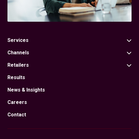
Services
Channels
Retailers
Results
News & Insights
Careers
Contact