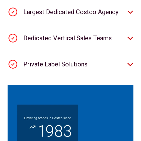
Largest Dedicated Costco Agency
Dedicated Vertical Sales Teams
Private Label Solutions