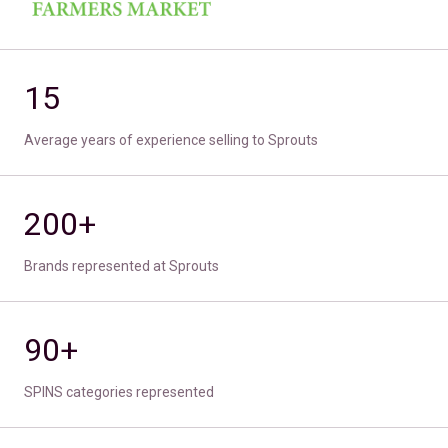
15
Average years of experience selling to Sprouts
200+
Brands represented at Sprouts
90+
SPINS categories represented