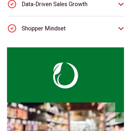
Data-Driven Sales Growth
Shopper Mindset