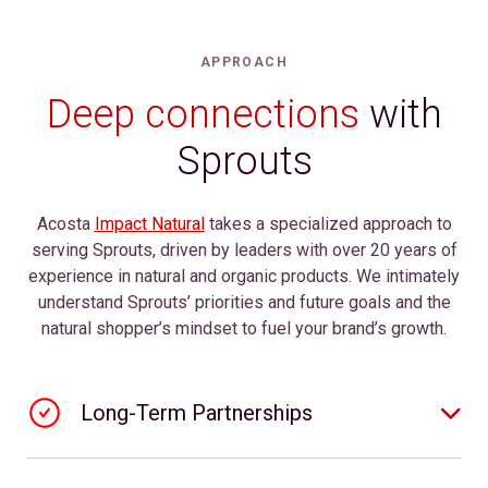
APPROACH
Deep connections
with
Sprouts
Acosta
Impact Natural
takes a specialized approach to
serving Sprouts, driven by leaders with over 20 years of
experience in natural and organic products. We intimately
understand Sprouts’ priorities and future goals and the
natural shopper’s mindset to fuel your brand’s growth.
Long-Term Partnerships