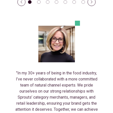
"In my 30+ years of being in the food industry,
I’ve never collaborated with a more committed
team of natural channel experts. We pride
ourselves on our strong relationships with
Sprouts’ category merchants, managers, and
retail leadership, ensuring your brand gets the
attention it deserves. Together, we can achieve