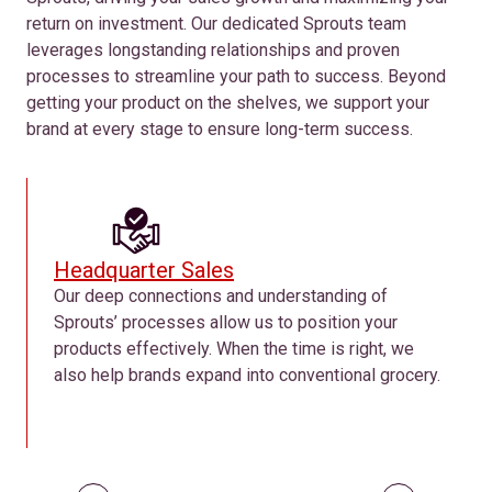
return on investment. Our dedicated Sprouts team
leverages longstanding relationships and proven
processes to streamline your path to success. Beyond
getting your product on the shelves, we support your
brand at every stage to ensure long-term success.
Headquarter Sales
Our deep connections and understanding of
Sprouts’ processes allow us to position your
products effectively. When the time is right, we
also help brands expand into conventional grocery.