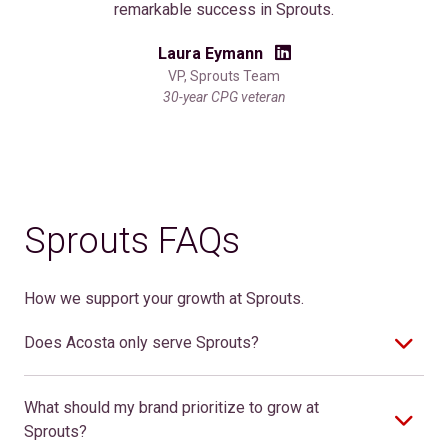
remarkable success in Sprouts.
Laura Eymann
VP, Sprouts Team
30-year CPG veteran
Sprouts FAQs
How we support your growth at Sprouts.
Does Acosta only serve Sprouts?
What should my brand prioritize to grow at
Sprouts?