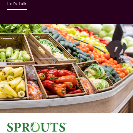
Let's Talk