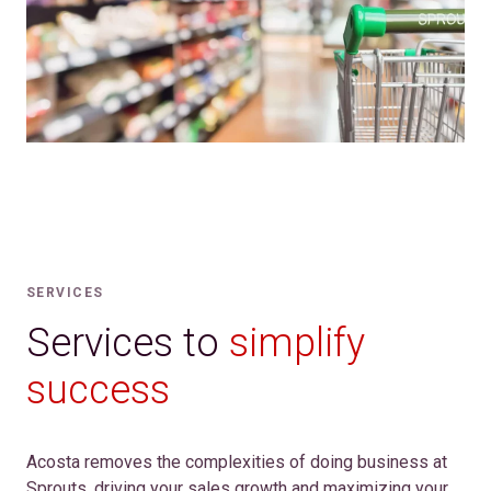
SERVICES
Services to
simplify
success
Acosta removes the complexities of doing business at
Sprouts, driving your sales growth and maximizing your