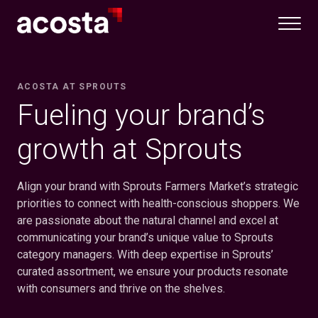
Skip
to
content
ACOSTA AT SPROUTS
Fueling your brand’s
growth at Sprouts
Align your brand with Sprouts Farmers Market’s strategic
priorities to connect with health-conscious shoppers. We
are passionate about the natural channel and excel at
communicating your brand’s unique value to Sprouts
category managers. With deep expertise in Sprouts’
curated assortment, we ensure your products resonate
with consumers and thrive on the shelves.