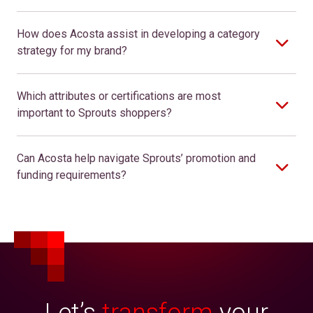
How does Acosta assist in developing a category
strategy for my brand?
Which attributes or certifications are most
important to Sprouts shoppers?
Can Acosta help navigate Sprouts’ promotion and
funding requirements?
Let’s
transform
your