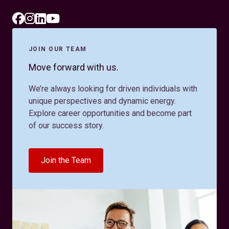
JOIN OUR TEAM
Move forward with us.
We’re always looking for driven individuals with
unique perspectives and dynamic energy.
Explore career opportunities and become part
of our success story.
Join the Team