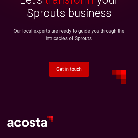
Sprouts business
Our local experts are ready to guide you through the
intricacies of Sprouts.
Get in touch