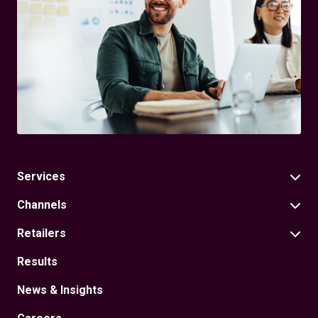
Services
Channels
Retailers
Results
News & Insights