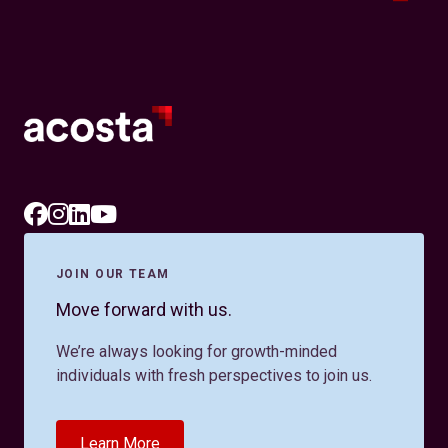
JOIN OUR TEAM
Move forward with us.
We’re always looking for growth-minded
individuals with fresh perspectives to join us.
Learn More