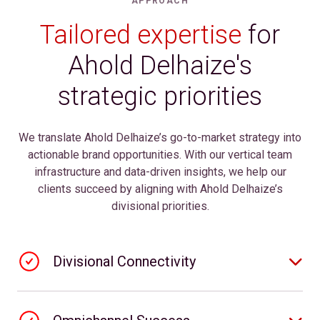
APPROACH
Tailored expertise
for
Ahold Delhaize's
strategic priorities
We translate Ahold Delhaize’s go-to-market strategy into
actionable brand opportunities. With our vertical team
infrastructure and data-driven insights, we help our
clients succeed by aligning with Ahold Delhaize’s
divisional priorities.
Divisional Connectivity