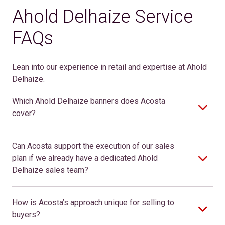
Ahold Delhaize Service
FAQs
Lean into our experience in retail and expertise at Ahold
Delhaize.
Which Ahold Delhaize banners does Acosta
cover?
Can Acosta support the execution of our sales
plan if we already have a dedicated Ahold
Delhaize sales team?
How is Acosta’s approach unique for selling to
buyers?