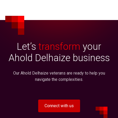
Let’s
transform
your
Ahold Delhaize business
Our Ahold Delhaize veterans are ready to help you
navigate the complexities.
Connect with us