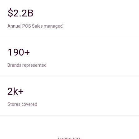
$2.2B
Annual POS Sales managed
190+
Brands represented
2k+
Stores covered