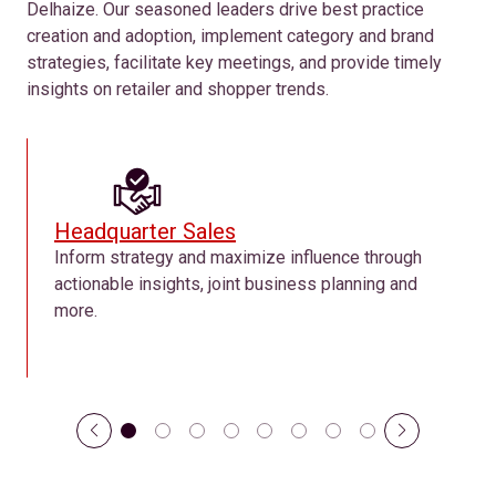
Delhaize. Our seasoned leaders drive best practice
creation and adoption, implement category and brand
strategies, facilitate key meetings, and provide timely
insights on retailer and shopper trends.
Headquarter Sales
Inform strategy and maximize influence through
actionable insights, joint business planning and
more.