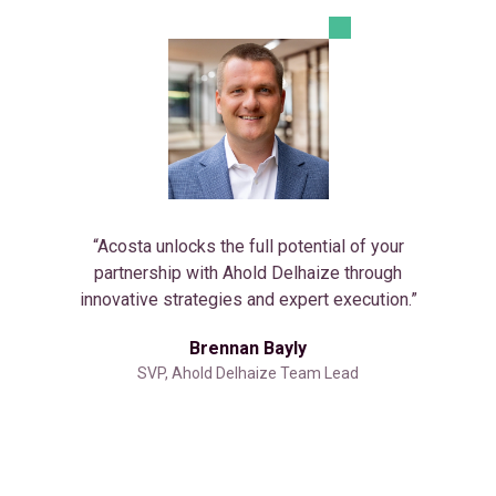
“Acosta unlocks the full potential of your
partnership with Ahold Delhaize through
innovative strategies and expert execution.”
Brennan Bayly
SVP, Ahold Delhaize Team Lead