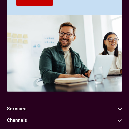
Services
Channels