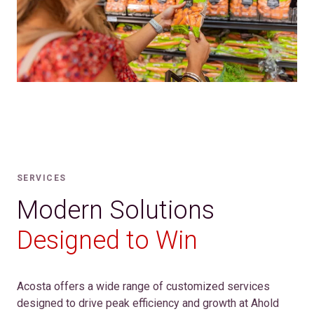
SERVICES
Modern Solutions
Designed to Win
Acosta offers a wide range of customized services
designed to drive peak efficiency and growth at Ahold