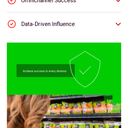
Omnichannel Success
Data-Driven Influence