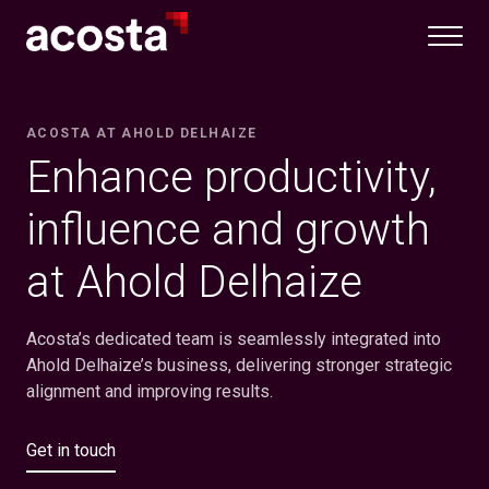
Skip
to
content
ACOSTA AT AHOLD DELHAIZE
Enhance productivity,
influence and growth
at Ahold Delhaize
Acosta’s dedicated team is seamlessly integrated into
Ahold Delhaize’s business, delivering stronger strategic
alignment and improving results.
Get in touch