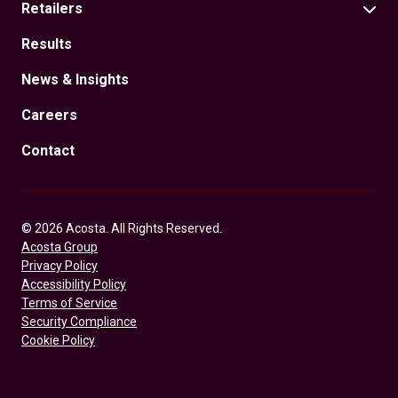
Retailers
Results
News & Insights
Careers
Contact
© 2026 Acosta. All Rights Reserved.
Acosta Group
Privacy Policy
Accessibility Policy
Terms of Service
Security Compliance
Cookie Policy