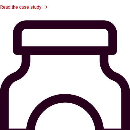
Read the case study