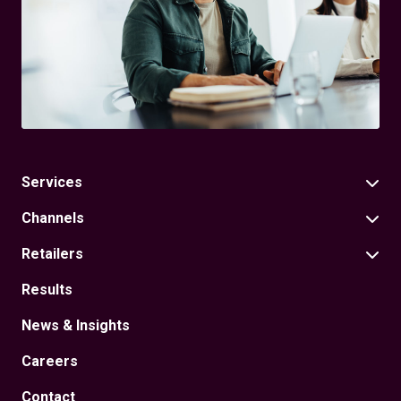
Services
Channels
Retailers
Results
News & Insights
Careers
Contact