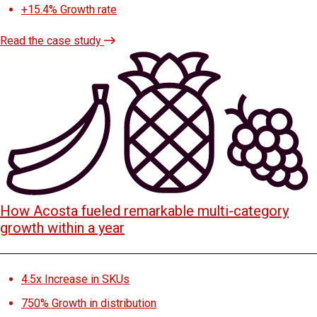
+15.4%
Growth rate
Read the case study
How Acosta fueled remarkable multi-category
growth within a year
4.5x
Increase in SKUs
750%
Growth in distribution