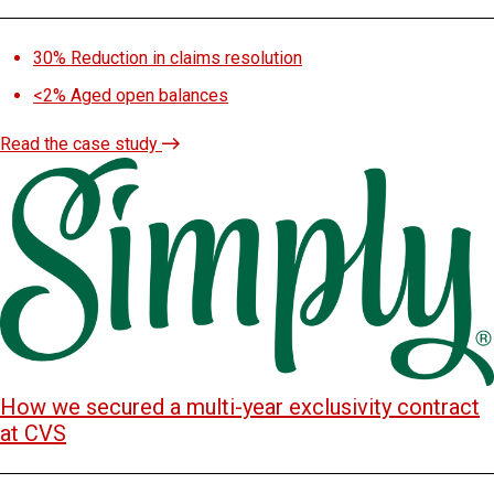
30%
Reduction in claims resolution
<2%
Aged open balances
Read the case study
How we secured a multi-year exclusivity contract
at CVS