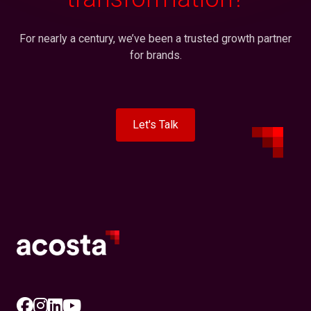
For nearly a century, we’ve been a trusted growth partner
for brands.
Let's Talk