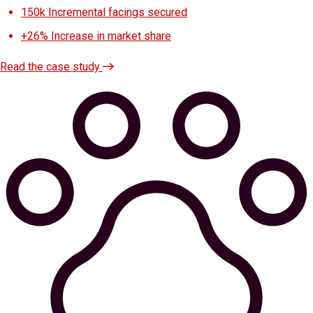
150k
Incremental facings secured
+26%
Increase in market share
Read the case study