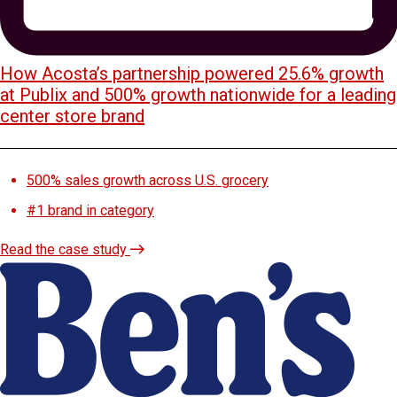
How Acosta’s partnership powered 25.6% growth
at Publix and 500% growth nationwide for a leading
center store brand
500%
sales growth across U.S. grocery
#1
brand in category
Read the case study