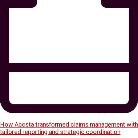
How Acosta transformed claims management with
tailored reporting and strategic coordination