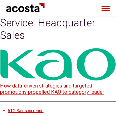
Skip
to
content
Service:
Headquarter
Sales
How data-driven strategies and targeted
promotions propelled KAO to category leader
61%
Sales increase