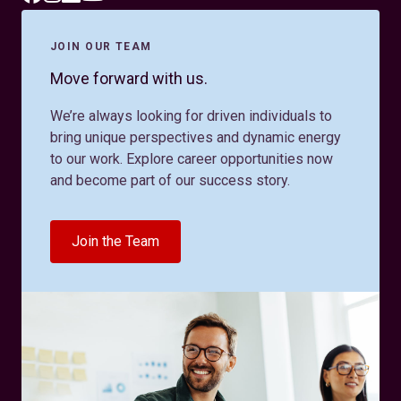
JOIN OUR TEAM
Move forward with us.
We’re always looking for driven individuals to
bring unique perspectives and dynamic energy
to our work. Explore career opportunities now
and become part of our success story.
Join the Team