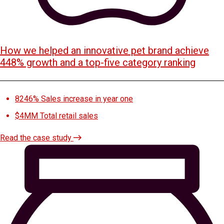
How we helped an innovative pet brand achieve
448% growth and a top-five category ranking
8246%
Sales increase in year one
$4MM
Total retail sales
Read the case study