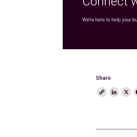
Connect w
We’re here to help your b
Share
Copy
Linke
X
Link