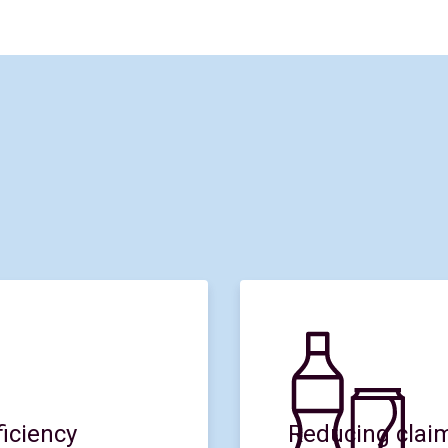
iciency
Reducing claim