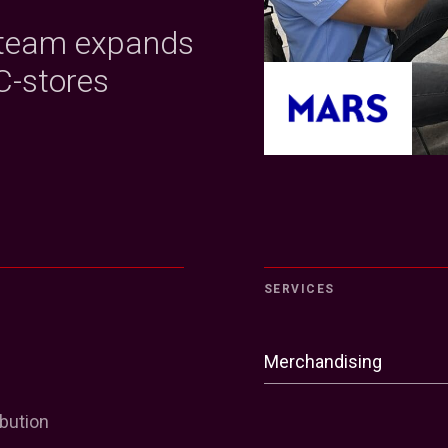
 team expands
C-stores
SERVICES
Merchandising
ibution