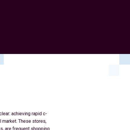
ear: achieving rapid c-
l market. These stores,
rs, are frequent shopping