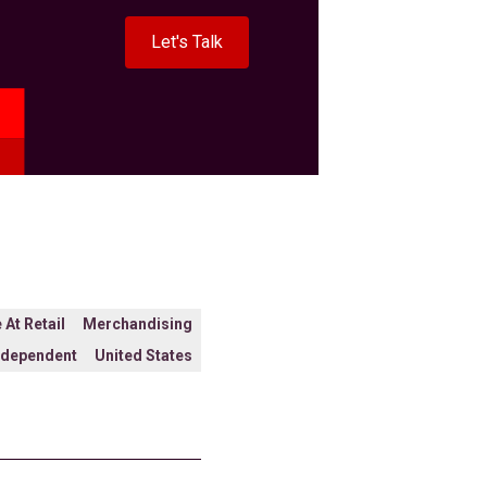
Let's Talk
 At Retail
Merchandising
ndependent
United States