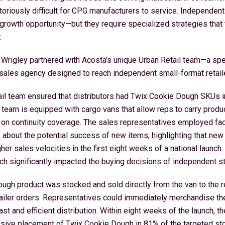
toriously difficult for CPG manufacturers to service. Independen
l growth opportunity—but they require specialized strategies that
.
 Wrigley partnered with Acosta’s unique Urban Retail team—a spec
ales agency designed to reach independent small-format retailer
ail team ensured that distributors had Twix Cookie Dough SKUs i
e team is equipped with cargo vans that allow reps to carry produc
 on continuity coverage. The sales representatives employed fac
s about the potential success of new items, highlighting that new
er sales velocities in the first eight weeks of a national launch.
ch significantly impacted the buying decisions of independent s
gh product was stocked and sold directly from the van to the ret
tailer orders. Representatives could immediately merchandise th
ast and efficient distribution. Within eight weeks of the launch, t
sive placement of Twix Cookie Dough in 81% of the targeted sto