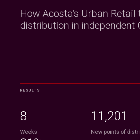
How Acosta’s Urban Retail
distribution in independent 
RESULTS
8
11,201
Weeks
New points of distr