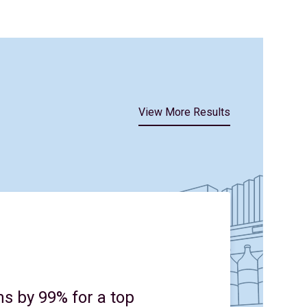
View More Results
s by 99% for a top
Un