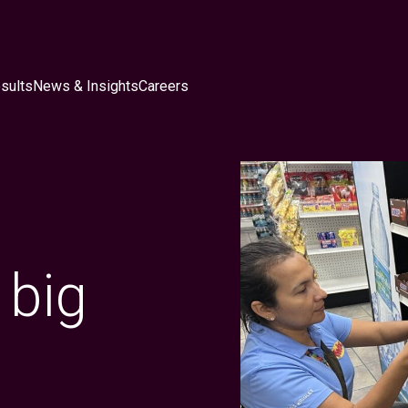
sults
News & Insights
Careers
 big