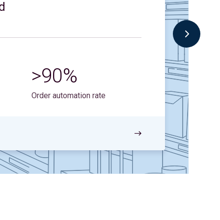
d
3
>90%
Sale
202
Order automation rate
Read