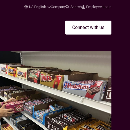
US English
Company
Search
Employee Login
Connect with us