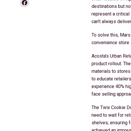
Facebook
destinations but no
represent a critica
can’t always deliver
To solve this, Mars
convenience store s
Acosta’s Urban Ret
product rollout. Th
materials to stores
to educate retailer
experience 40% high
face selling approa
The Twix Cookie Dou
need to wait for re
shelves, ensuring f
achieved an impres