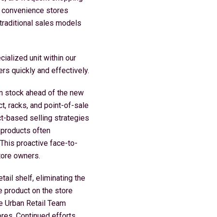
t convenience stores
 traditional sales models
ialized unit within our
s quickly and effectively.
n stock ahead of the new
t, racks, and point-of-sale
t-based selling strategies
 products often
 This proactive face-to-
tore owners.
ail shelf, eliminating the
e product on the store
he Urban Retail Team
res. Continued efforts