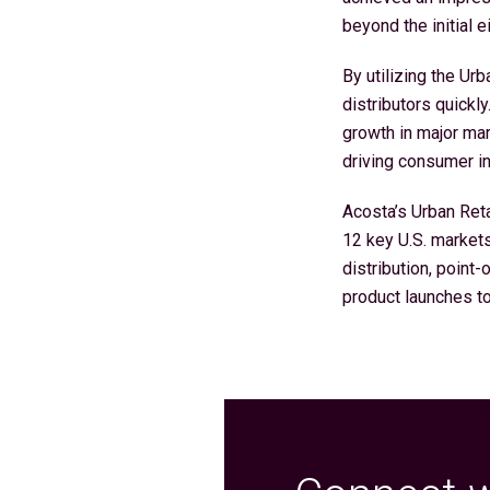
beyond the initial e
By utilizing the Ur
distributors quick
growth in major mar
driving consumer int
Acosta’s Urban Ret
12 key U.S. market
distribution, point-
product launches t