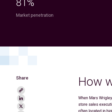
81%
Market penetration
How we
Share
Copy
Link
LinkedIn
When Mars Wrigley 
X
store sales executi
often located in hi