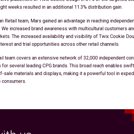
ight weeks resulted in an additional 11.3% distribution gain.
ban Retail team, Mars gained an advantage in reaching independe
ly. We increased brand awareness with multicultural customers 
kets. The increased availability and visibility of Twix Cookie Dou
erest and trial opportunities across other retail channels.
ail team covers an extensive network of 32,000 independent co
s for several leading CPG brands. This broad reach enables swif
of-sale materials and displays, making it a powerful tool in exped
o consumers.