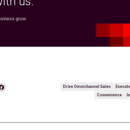
ith us.
usiness grow.
dIn
Facebook
Drive Omnichannel Sales
Execute
Convenience
I