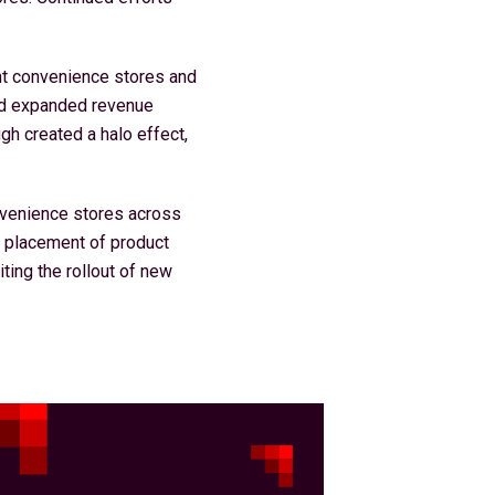
nt convenience stores and
and expanded revenue
gh created a halo effect,
nvenience stores across
t placement of product
iting the rollout of new