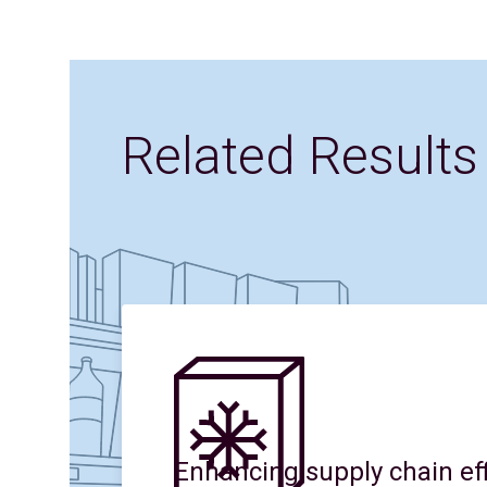
Related Results
Enhancing supply chain eff