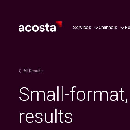
Skip
to
content
Services
Channels
Re
All Results
Small-format,
results