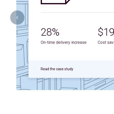
28%
$1
On-time delivery increase
Cost sav
Read the case study