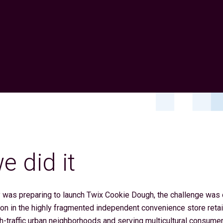
 did it
was preparing to launch Twix Cookie Dough, the challenge was cl
on in the highly fragmented independent convenience store retai
gh-traffic urban neighborhoods and serving multicultural consume