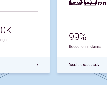
beverage bran
90K
99%
ings
Reduction in claims
Read the case study