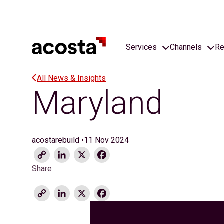
Skip
to
content
Services
Channels
Re
All News & Insights
Maryland
acostarebuild
•
11 Nov 2024
Copy
LinkedIn
X
Facebook
Link
Share
Copy
LinkedIn
X
Facebook
Link