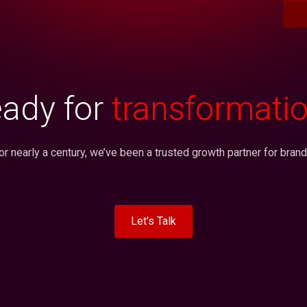
ady for
transformati
or nearly a century, we’ve been a trusted growth partner for brand
Let's Talk