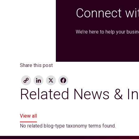
Connect wit
We’re here to help your busi
Share this post
Copy
LinkedIn
X
Facebook
Link
Related News & In
View all
No related blog-type taxonomy terms found.