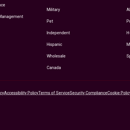
nce
Military
A
 Management
Pet
P
Independent
H
Hispanic
M
Wholesale
S
Canada
icy
Accessibility Policy
Terms of Service
Security Compliance
Cookie Polic