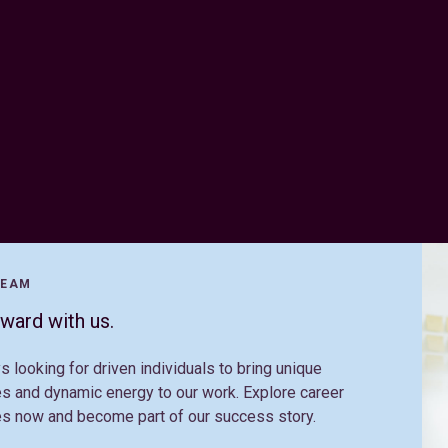
TEAM
ward with us.
s looking for driven individuals to bring unique
s and dynamic energy to our work. Explore career
es now and become part of our success story.