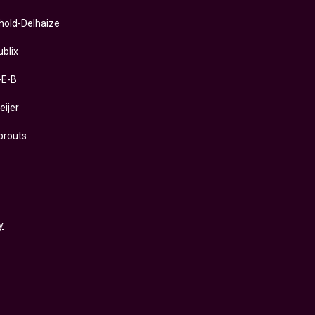
hold-Delhaize
ublix
-E-B
eijer
prouts
y