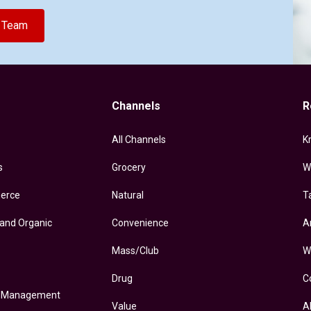
e Team
Channels
R
All Channels
K
s
Grocery
W
erce
Natural
T
 and Organic
Convenience
A
Mass/Club
W
Drug
C
y Management
Value
A