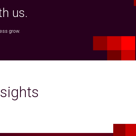
h us.
ness grow.
sights