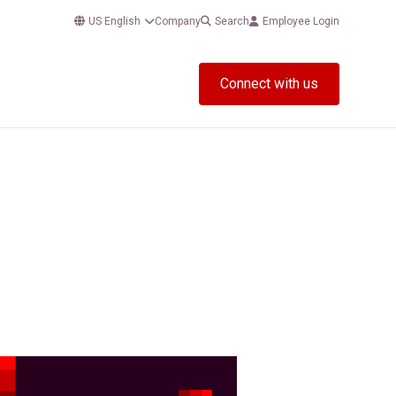
US English
Company
Search
Employee Login
Connect with us