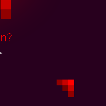
on?
s.