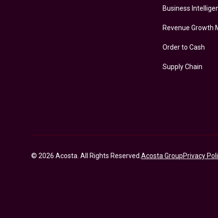
Business Intellige
Revenue Growth
Order to Cash
Supply Chain
© 2026 Acosta. All Rights Reserved.
Acosta Group
Privacy Pol