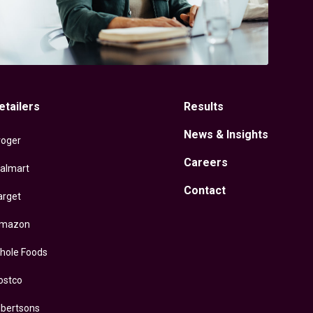
etailers
Results
News & Insights
roger
Careers
almart
Contact
arget
mazon
hole Foods
ostco
lbertsons