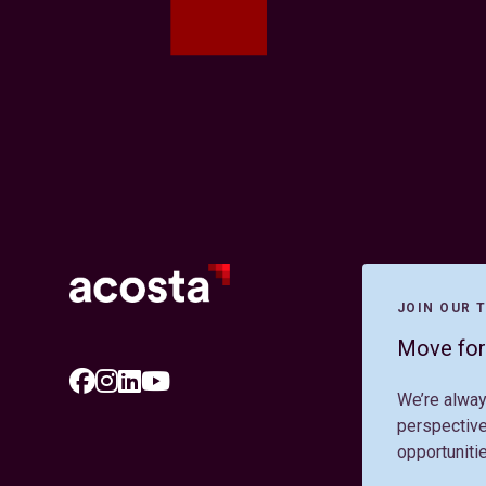
JOIN OUR 
Move for
We’re alway
perspective
opportuniti