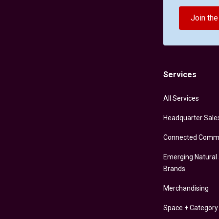
Join th
Services
All Services
Headquarter Sale
Connected Comm
Emerging Natural
Brands
Merchandising
Space + Categor