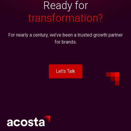
Ready for
transformation?
For nearly a century, we’ve been a trusted growth partner
for brands.
Let's Talk