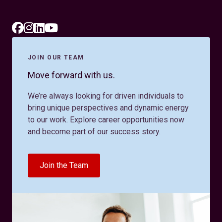
JOIN OUR TEAM
Move forward with us.
We’re always looking for driven individuals to
bring unique perspectives and dynamic energy
to our work. Explore career opportunities now
and become part of our success story.
Join the Team