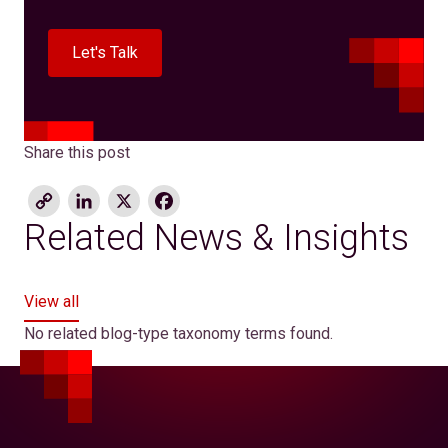
Let's Talk
Share this post
Copy
LinkedIn
X
Facebook
Link
Related News & Insights
View all
No related blog-type taxonomy terms found.