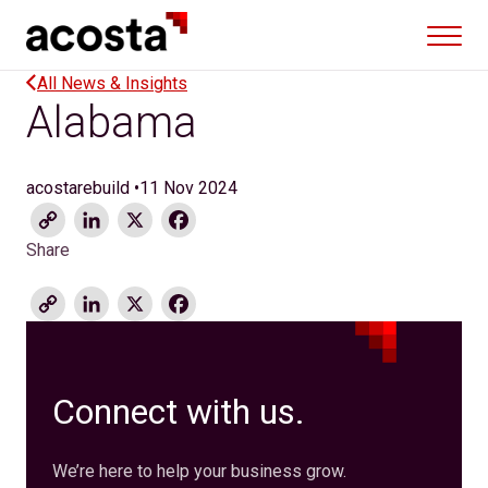
Skip
to
content
All News & Insights
Alabama
acostarebuild
•
11 Nov 2024
Copy
LinkedIn
X
Facebook
Link
Share
Copy
LinkedIn
X
Facebook
Link
Connect with us.
We’re here to help your business grow.