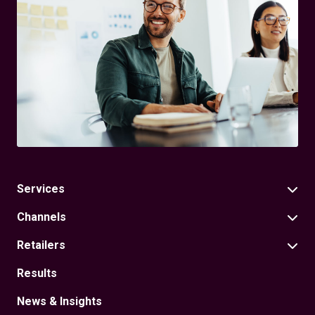
Services
Channels
Retailers
Results
News & Insights