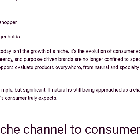
 shopper.
ger holds.
oday isn’t the growth of a niche, it’s the evolution of consumer e
arency, and purpose-driven brands are no longer confined to speci
oppers evaluate products everywhere, from natural and specialt
imple, but significant: If natural is still being approached as a ch
’s consumer truly expects.
iche channel to consumer