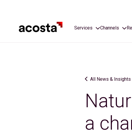
Skip
to
content
Services
Channels
Re
All News & Insights
Natur
a cha