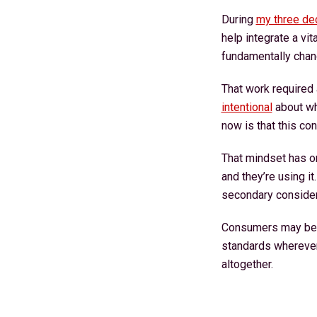
During
my three de
help integrate a vi
fundamentally chan
That work required
intentional
about wha
now is that this co
That mindset has o
and they’re using i
secondary considera
Consumers may begi
standards wherever 
altogether.