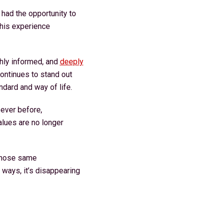
 had the opportunity to
This experience
hly informed, and
deeply
ontinues to stand out
andard and way of life.
ever before,
alues are no longer
 those same
 ways, it’s disappearing