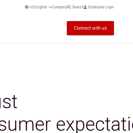
US English
Company
Search
Employee Login
Connect with us
ust
onsumer expectat