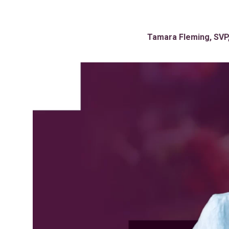
Tamara Fleming, SVP