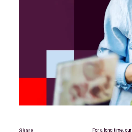
Share
For a long time, our