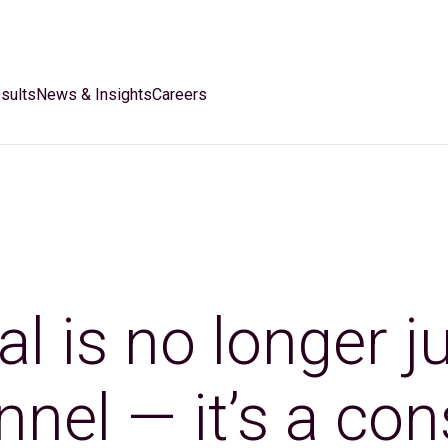
sults
News & Insights
Careers
al is no longer j
nnel — it’s a c