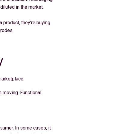
 diluted in the market.
a product, they’re buying
 erodes.
y
 marketplace.
s moving. Functional
nsumer. In some cases, it