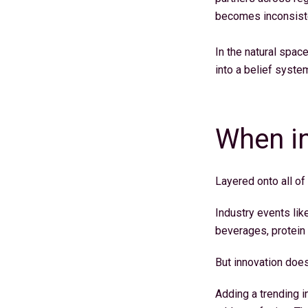
becomes inconsistent
In the natural spac
into a belief syste
When in
Layered onto all of
Industry events lik
beverages, protein f
But innovation does
Adding a trending i