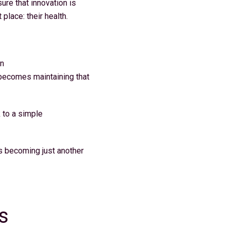
ure that innovation is
place: their health.
in
e becomes maintaining that
 to a simple
ks becoming just another
s