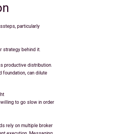
on
steps, particularly
r strategy behind it.
 productive distribution.
d foundation, can dilute
ght
willing to go slow in order
s rely on multiple broker
gment execution. Messaging