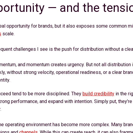
ortunity — and the tensi
real opportunity for brands, but it also exposes some common mis
s
scale.
quent challenges I see is the push for distribution without a clea
ntum, and momentum creates urgency. But not all distribution is
y, without strong velocity, operational readiness, or a clear bran
ntity.
cceed tend to be more disciplined. They
build credibility
in the ri
trong performance, and expand with intention. Simply put, they’re 
y.
the operating environment has become more complex. Many brand
gions and
channels
. While this can create reach, it can also fra