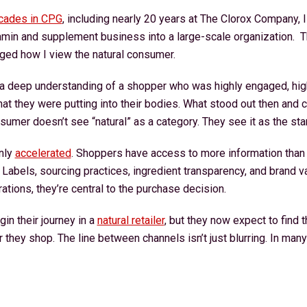
cades in CPG
, including nearly 20 years at The Clorox Company, I
tamin and supplement business into a large-scale organization. 
ged how I view the natural consumer.
 a deep understanding of a shopper who was highly engaged, hig
t they were putting into their bodies. What stood out then and c
nsumer doesn’t see “natural” as a category. They see it as the st
nly
accelerated
. Shoppers have access to more information than 
t. Labels, sourcing practices, ingredient transparency, and brand v
tions, they’re central to the purchase decision.
n their journey in a
natural retailer
, but they now expect to find
they shop. The line between channels isn’t just blurring. In many