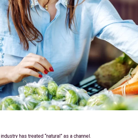
 industry has treated “natural” as a channel.