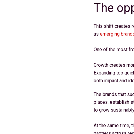
The opp
This shift creates 
as
emerging brand
One of the most fre
Growth creates mome
Expanding too quickl
both impact and ide
The brands that su
places, establish s
to grow sustainabl
At the same time, 
partners across re