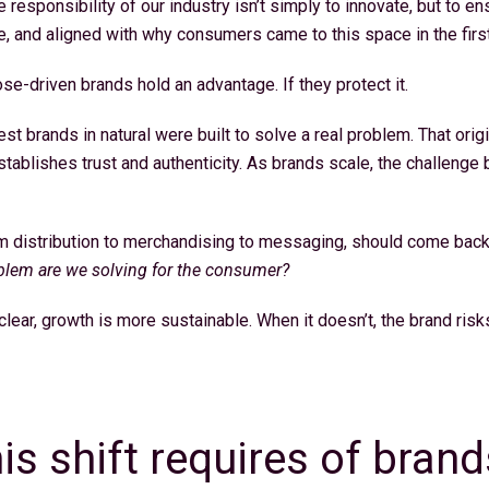
responsibility of our industry isn’t simply to innovate, but to ens
e, and aligned with why consumers came to this space in the first 
se-driven brands hold an advantage. If they protect it.
st brands in natural were built to solve a real problem. That orig
establishes trust and authenticity. As brands scale, the challeng
om distribution to merchandising to messaging, should come back
lem are we solving for the consumer?
lear, growth is more sustainable. When it doesn’t, the brand ris
.
is shift requires of brand