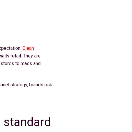
xpectation.
Clean
alty retail. They are
y stores to mass and
annel strategy, brands risk
 standard