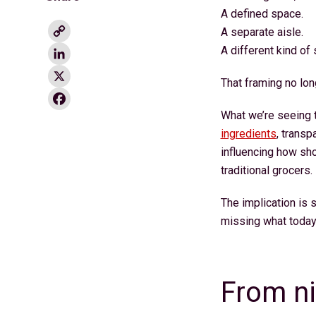
A defined space.
Copy
A separate aisle.
Link
LinkedIn
A different kind of
X
That framing no lon
Facebook
What we’re seeing t
ingredients
, transp
influencing how sh
traditional grocers.
The implication is s
missing what today
From n