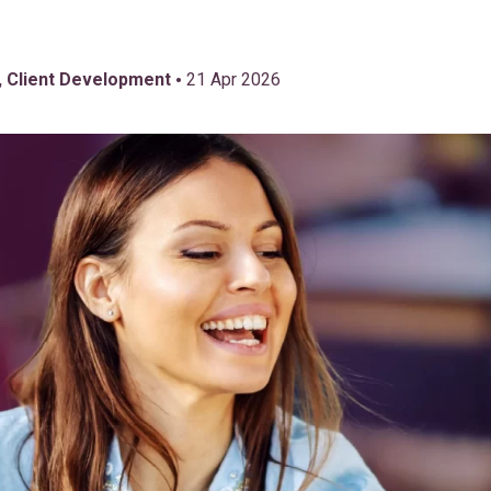
•
, Client Development
21 Apr 2026