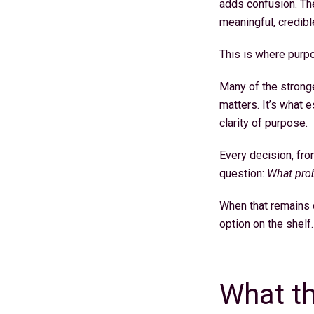
adds confusion. The 
meaningful, credibl
This is where purpo
Many of the stronge
matters. It’s what 
clarity of purpose.
Every decision, fr
question:
What prob
When that remains c
option on the shelf
What th