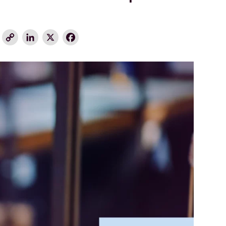
Copy
LinkedIn
X
Facebook
Link