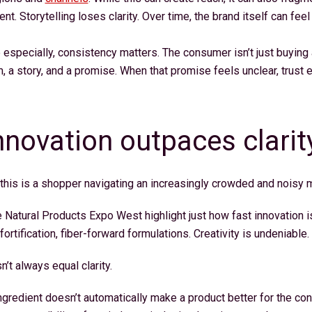
. Storytelling loses clarity. Over time, the brand itself can feel
e especially, consistency matters. The consumer isn’t just buying 
m, a story, and a promise. When that promise feels unclear, trust
novation outpaces clarit
 this is a shopper navigating an increasingly crowded and noisy
e Natural Products Expo West highlight just how fast innovation i
ortification, fiber-forward formulations. Creativity is undeniable.
n’t always equal clarity.
ngredient doesn’t automatically make a product better for the co